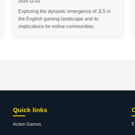
2025-11-02
Exploring the dynamic emergence of JL5 in
the English gaming landscape and its
implications for online communities.
Quick links
E
Action Games