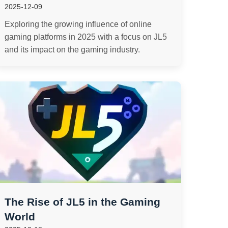
2025-12-09
Exploring the growing influence of online
gaming platforms in 2025 with a focus on JL5
and its impact on the gaming industry.
The Rise of JL5 in the Gaming
World