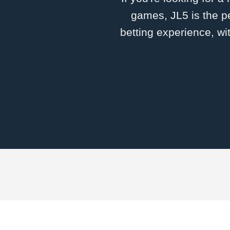
games, JL5 is the pe
betting experience, wi