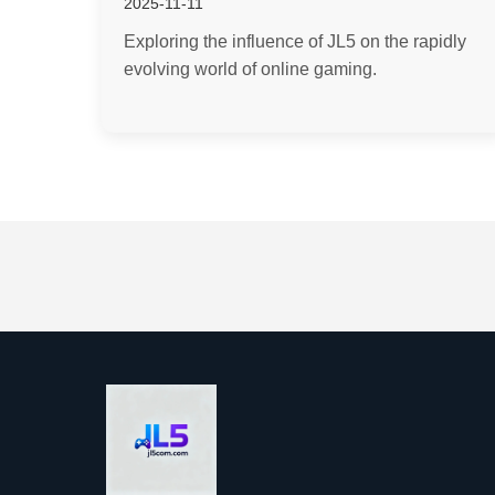
2025-11-11
Exploring the influence of JL5 on the rapidly
evolving world of online gaming.