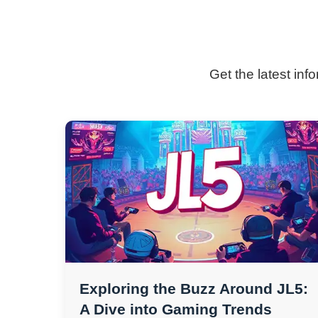
Get the latest inf
Exploring the Buzz Around JL5:
A Dive into Gaming Trends