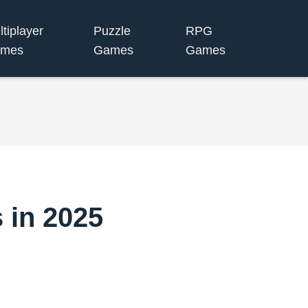
tiplayer
Puzzle
RPG
mes
Games
Games
 in 2025