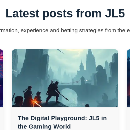
Latest posts from JL5
ormation, experience and betting strategies from the 
The Digital Playground: JL5 in
the Gaming World