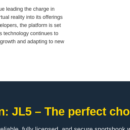
nue leading the charge in
ual reality into its offerings
lopers, the platform is set
s technology continues to
s growth and adapting to new
: JL5 – The perfect cho
 reliable, fully licensed, and secure sportsbook 