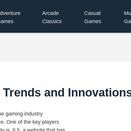
dventure
Arcade
Casual
Mul
ames
Classics
Games
Ga
Trends and Innovations
the gaming industry
e. One of the key players
 is JL5, a website that has