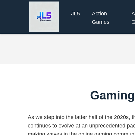
JL5
Action
A
Games
G
Gaming 
As we step into the latter half of the 2020s, 
continues to evolve at an unprecedented pac
making waves in the online gaming community