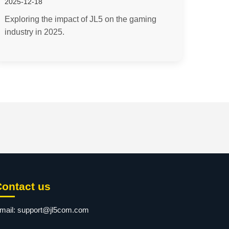
2025-12-18
Exploring the impact of JL5 on the gaming
industry in 2025.
Contact us
mail:
support@jl5com.com