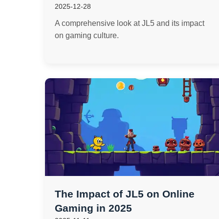
2025-12-28
A comprehensive look at JL5 and its impact
on gaming culture.
The Impact of JL5 on Online
Gaming in 2025