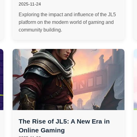
2025-11-24
Exploring the impact and influence of the JL5
platform on the modern world of gaming and
community building.
The Rise of JL5: A New Era in
Online Gaming