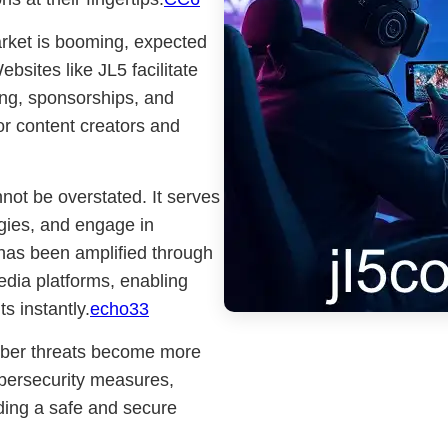
arket is booming, expected
bsites like JL5 facilitate
ing, sponsorships, and
or content creators and
ot be overstated. It serves
egies, and engage in
 has been amplified through
edia platforms, enabling
s instantly.
echo33
yber threats become more
ybersecurity measures,
iding a safe and secure