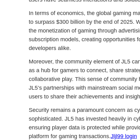
In terms of economics, the global gaming m
to surpass $300 billion by the end of 2025. We
the monetization of gaming through advertis
subscription models, creating opportunities f
developers alike.
Moreover, the community element of JL5 cann
as a hub for gamers to connect, share strat
collaborative play. This sense of community
JL5’s partnerships with mainstream social m
users to share their achievements and insight
Security remains a paramount concern as c
sophisticated. JL5 has invested heavily in c
ensuring player data is protected while prov
platform for gaming transactions.
Jljl99 login