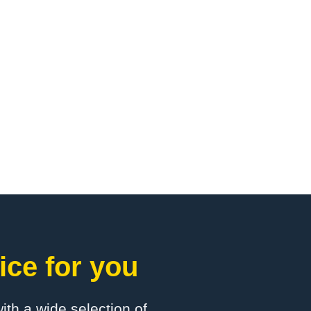
ice for you
with a wide selection of