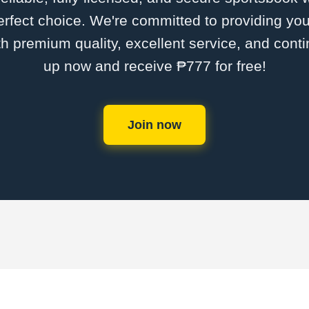
rfect choice. We're committed to providing you
th premium quality, excellent service, and cont
up now and receive ₱777 for free!
Join now