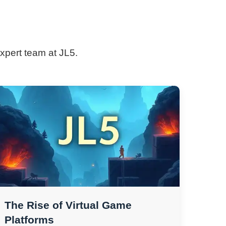
expert team at JL5.
The Rise of Virtual Game
Platforms