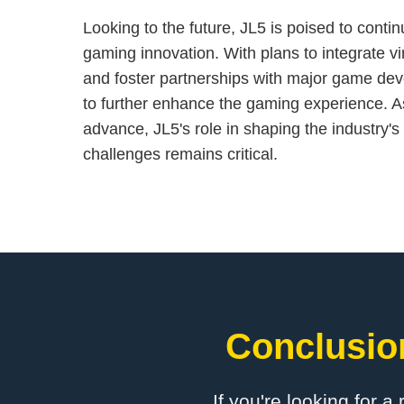
Looking to the future, JL5 is poised to conti
gaming innovation. With plans to integrate virt
and foster partnerships with major game deve
to further enhance the gaming experience. A
advance, JL5's role in shaping the industry'
challenges remains critical.
Conclusion
If you're looking for a