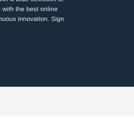
 with the best online
inuous innovation. Sign