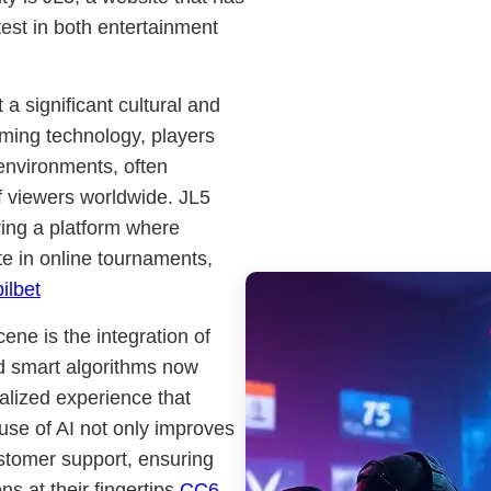
est in both entertainment
a significant cultural and
ming technology, players
environments, often
of viewers worldwide. JL5
ering a platform where
ate in online tournaments,
bilbet
ene is the integration of
and smart algorithms now
lized experience that
 use of AI not only improves
ustomer support, ensuring
s at their fingertips.
CC6