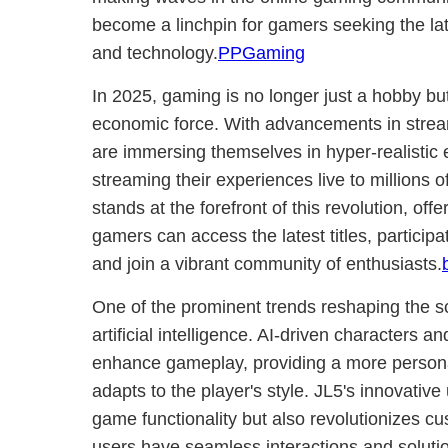
become a linchpin for gamers seeking the lat
and technology.
PPGaming
In 2025, gaming is no longer just a hobby but 
economic force. With advancements in strea
are immersing themselves in hyper-realistic 
streaming their experiences live to millions 
stands at the forefront of this revolution, off
gamers can access the latest titles, particip
and join a vibrant community of enthusiasts.
One of the prominent trends reshaping the sc
artificial intelligence. AI-driven characters 
enhance gameplay, providing a more persona
adapts to the player's style. JL5's innovative
game functionality but also revolutionizes c
users have seamless interactions and solution