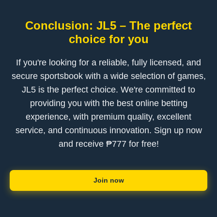
Conclusion: JL5 – The perfect
choice for you
If you're looking for a reliable, fully licensed, and
secure sportsbook with a wide selection of games,
JL5 is the perfect choice. We're committed to
providing you with the best online betting
experience, with premium quality, excellent
service, and continuous innovation. Sign up now
and receive ₱777 for free!
Join now