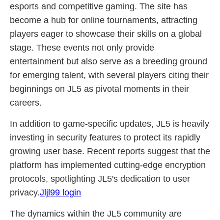
esports and competitive gaming. The site has
become a hub for online tournaments, attracting
players eager to showcase their skills on a global
stage. These events not only provide
entertainment but also serve as a breeding ground
for emerging talent, with several players citing their
beginnings on JL5 as pivotal moments in their
careers.
In addition to game-specific updates, JL5 is heavily
investing in security features to protect its rapidly
growing user base. Recent reports suggest that the
platform has implemented cutting-edge encryption
protocols, spotlighting JL5's dedication to user
privacy.
Jljl99 login
The dynamics within the JL5 community are