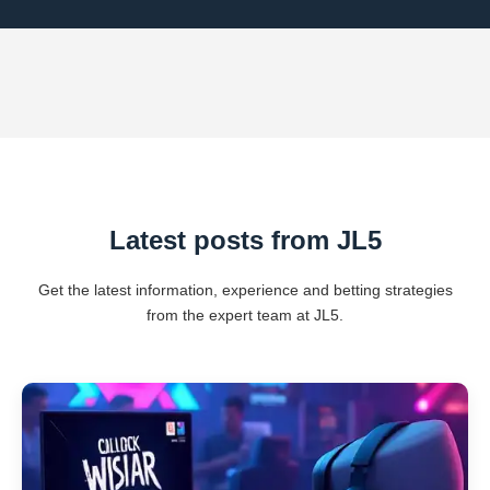
Latest posts from JL5
Get the latest information, experience and betting strategies
from the expert team at JL5.