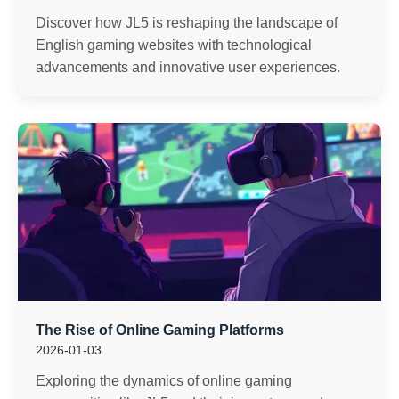
Discover how JL5 is reshaping the landscape of
English gaming websites with technological
advancements and innovative user experiences.
The Rise of Online Gaming Platforms
2026-01-03
Exploring the dynamics of online gaming