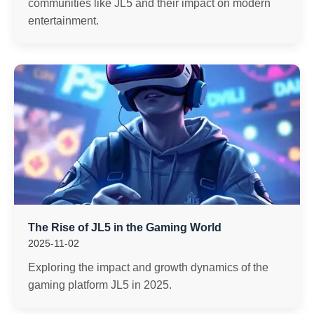
communities like JL5 and their impact on modern
entertainment.
The Rise of JL5 in the Gaming World
2025-11-02
Exploring the impact and growth dynamics of the
gaming platform JL5 in 2025.