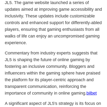
JL5. The game website launched a series of
updates aimed at improving game accessibility and
inclusivity. These updates include customizable
controls and enhanced support for differently-abled
players, ensuring that gaming enthusiasts from all
walks of life can enjoy an uncompromised gaming
experience.
Commentary from industry experts suggests that
JL5 is shaping the future of online gaming by
fostering an inclusive community. Bloggers and
influencers within the gaming sphere have praised
the platform for its player-centric approach and
transparent communication, reinforcing the
importance of community in online gaming.
bilbet
A significant aspect of JL5's strategy is its focus on