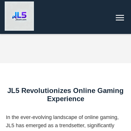
JL5 Revolutionizes Online Gaming
Experience
In the ever-evolving landscape of online gaming,
JL5 has emerged as a trendsetter, significantly