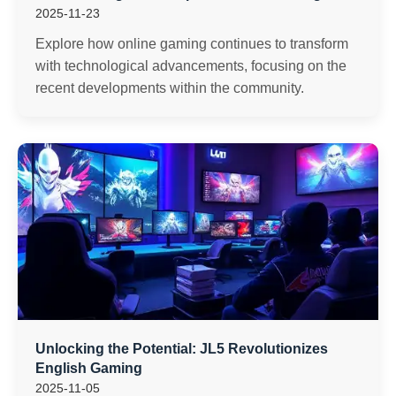
2025-11-23
Explore how online gaming continues to transform
with technological advancements, focusing on the
recent developments within the community.
Unlocking the Potential: JL5 Revolutionizes
English Gaming
2025-11-05