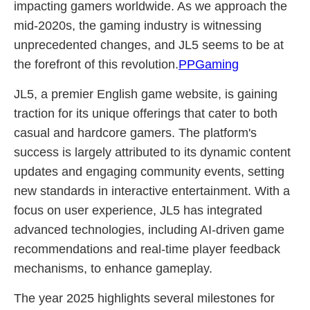
impacting gamers worldwide. As we approach the
mid-2020s, the gaming industry is witnessing
unprecedented changes, and JL5 seems to be at
the forefront of this revolution.
PPGaming
JL5, a premier English game website, is gaining
traction for its unique offerings that cater to both
casual and hardcore gamers. The platform's
success is largely attributed to its dynamic content
updates and engaging community events, setting
new standards in interactive entertainment. With a
focus on user experience, JL5 has integrated
advanced technologies, including AI-driven game
recommendations and real-time player feedback
mechanisms, to enhance gameplay.
The year 2025 highlights several milestones for