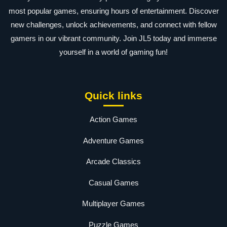
most popular games, ensuring hours of entertainment. Discover
new challenges, unlock achievements, and connect with fellow
gamers in our vibrant community. Join JL5 today and immerse
yourself in a world of gaming fun!
Quick links
Action Games
Adventure Games
Arcade Classics
Casual Games
Multiplayer Games
Puzzle Games