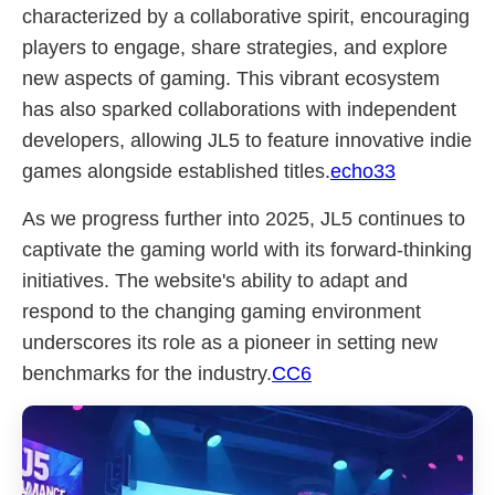
characterized by a collaborative spirit, encouraging
players to engage, share strategies, and explore
new aspects of gaming. This vibrant ecosystem
has also sparked collaborations with independent
developers, allowing JL5 to feature innovative indie
games alongside established titles.
echo33
As we progress further into 2025, JL5 continues to
captivate the gaming world with its forward-thinking
initiatives. The website's ability to adapt and
respond to the changing gaming environment
underscores its role as a pioneer in setting new
benchmarks for the industry.
CC6