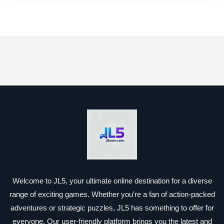
Welcome to JL5, your ultimate online destination for a diverse
range of exciting games. Whether you're a fan of action-packed
adventures or strategic puzzles, JL5 has something to offer for
everyone. Our user-friendly platform brings you the latest and