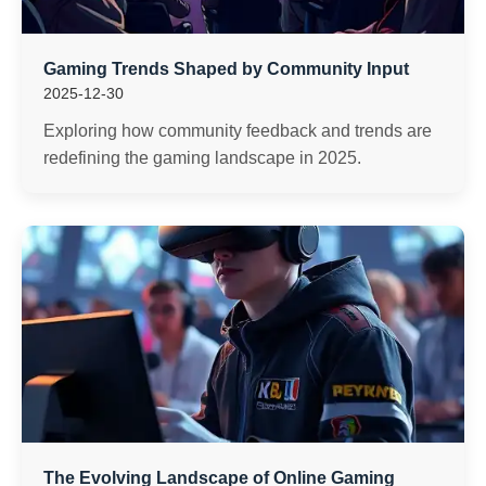
Gaming Trends Shaped by Community Input
2025-12-30
Exploring how community feedback and trends are
redefining the gaming landscape in 2025.
The Evolving Landscape of Online Gaming