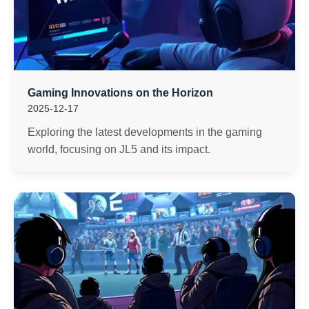
Gaming Innovations on the Horizon
2025-12-17
Exploring the latest developments in the gaming
world, focusing on JL5 and its impact.