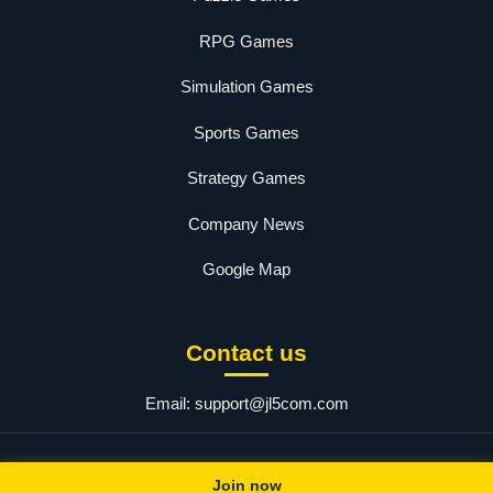
RPG Games
Simulation Games
Sports Games
Strategy Games
Company News
Google Map
Contact us
Email:
support@jl5com.com
© 2025 JL5. All rights reserved.
Join now